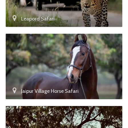
Leapord Safari
Jaipur Village Horse Safari