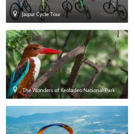
Jaipur Cycle Tour
The Wonders of Keoladeo National Park