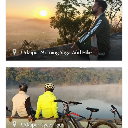
Udaipur Morning Yoga And Hike
Udaipur Cycle Tour