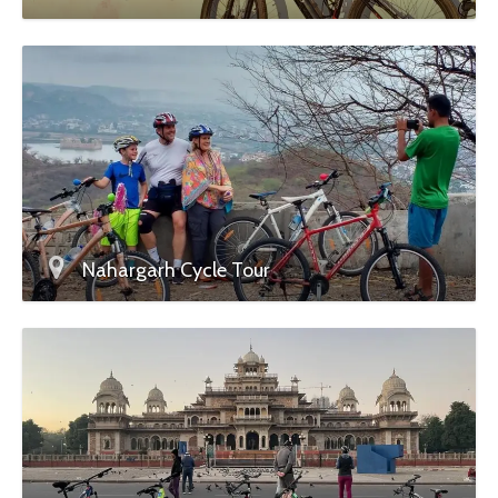
Nahargarh Cycle Tour