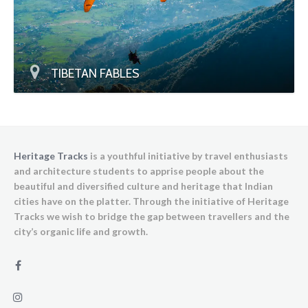
TIBETAN FABLES
Heritage Tracks
is a youthful initiative by travel enthusiasts
and architecture students to apprise people about the
beautiful and diversified culture and heritage that Indian
cities have on the platter. Through the initiative of Heritage
Tracks we wish to bridge the gap between travellers and the
city’s organic life and growth.