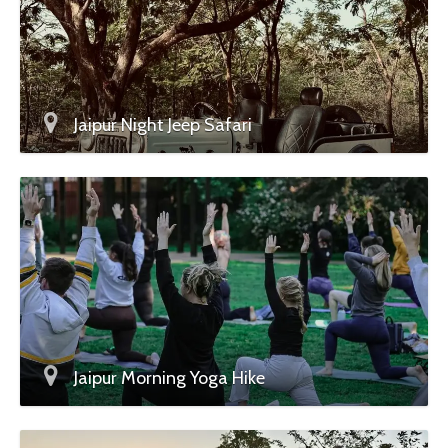
Jaipur Night Jeep Safari
Jaipur Morning Yoga Hike