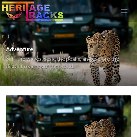
Adventure
Surf the waves, scale the peaks, and explore the
distant reaches of the world.