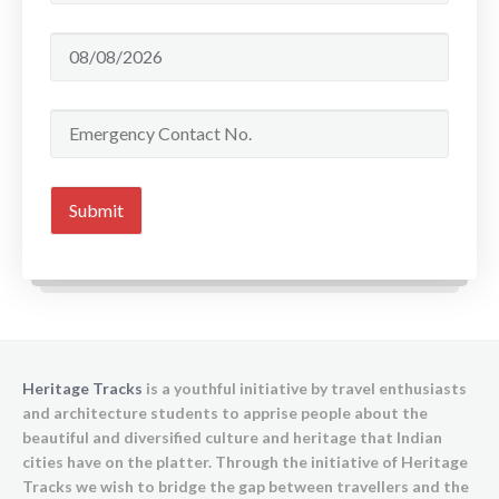
Heritage Tracks
is a youthful initiative by travel enthusiasts
and architecture students to apprise people about the
beautiful and diversified culture and heritage that Indian
cities have on the platter. Through the initiative of Heritage
Tracks we wish to bridge the gap between travellers and the