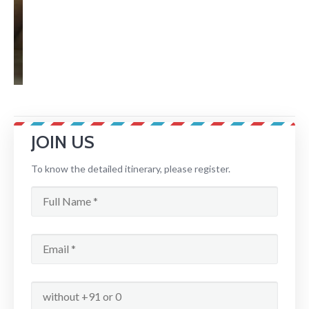
JOIN US
To know the detailed itinerary, please register.