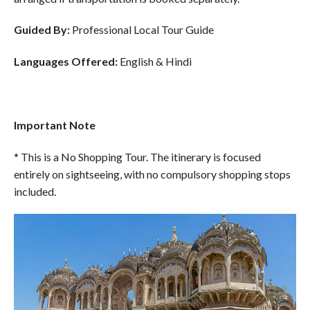
Guided By:
Professional Local Tour Guide
Languages Offered:
English & Hindi
Important Note
* This is a No Shopping Tour. The itinerary is focused
entirely on sightseeing, with no compulsory shopping stops
included.