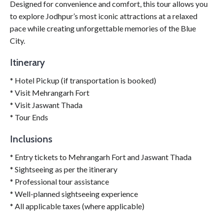
Designed for convenience and comfort, this tour allows you
to explore Jodhpur’s most iconic attractions at a relaxed
pace while creating unforgettable memories of the Blue
City.
Itinerary
* Hotel Pickup (if transportation is booked)
* Visit Mehrangarh Fort
* Visit Jaswant Thada
* Tour Ends
Inclusions
* Entry tickets to Mehrangarh Fort and Jaswant Thada
* Sightseeing as per the itinerary
* Professional tour assistance
* Well-planned sightseeing experience
* All applicable taxes (where applicable)