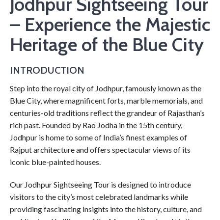
Jodhpur Sightseeing Tour
– Experience the Majestic
Heritage of the Blue City
INTRODUCTION
Step into the royal city of Jodhpur, famously known as the
Blue City, where magnificent forts, marble memorials, and
centuries-old traditions reflect the grandeur of Rajasthan’s
rich past. Founded by Rao Jodha in the 15th century,
Jodhpur is home to some of India’s finest examples of
Rajput architecture and offers spectacular views of its
iconic blue-painted houses.
Our Jodhpur Sightseeing Tour is designed to introduce
visitors to the city’s most celebrated landmarks while
providing fascinating insights into the history, culture, and