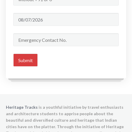
Heritage Tracks
is a youthful initiative by travel enthusiasts
and architecture students to apprise people about the
beautiful and diversified culture and heritage that Indian
cities have on the platter. Through the initiative of Heritage