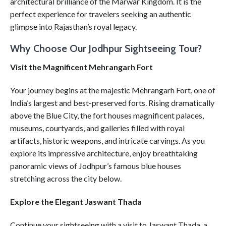
architectural brilliance of the Marwar Kingdom. It is the
perfect experience for travelers seeking an authentic
glimpse into Rajasthan’s royal legacy.
Why Choose Our Jodhpur Sightseeing Tour?
Visit the Magnificent Mehrangarh Fort
Your journey begins at the majestic Mehrangarh Fort, one of
India’s largest and best-preserved forts. Rising dramatically
above the Blue City, the fort houses magnificent palaces,
museums, courtyards, and galleries filled with royal
artifacts, historic weapons, and intricate carvings. As you
explore its impressive architecture, enjoy breathtaking
panoramic views of Jodhpur’s famous blue houses
stretching across the city below.
Explore the Elegant Jaswant Thada
Continue your sightseeing with a visit to Jaswant Thada, a