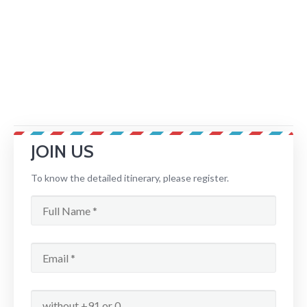
JOIN US
To know the detailed itinerary, please register.