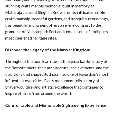
stunning white marble memorial built in memory of
Maharaja Jaswant Singh II. Known for its intricate marble
craftsmanship, peaceful gardens, and tranquil surroundings,
this beautiful monument offers a serene contrast to the
grandeur of Mehrangarh Fort and remains one of Jodhpur’s
most cherished heritage sites.
Discover the Legacy of the Marwar Kingdom
Throughout the tour, learn about the remarkable history of
the Rathore rulers, their architectural achievements, and the
traditions that shaped Jodhpur into one of Rajasthan’s most
influential royal cities. Every monument tells a story of
bravery, culture, and artistic excellence that continues to
inspire visitors from around the world.
Comfortable and Memorable Sightseeing Experience