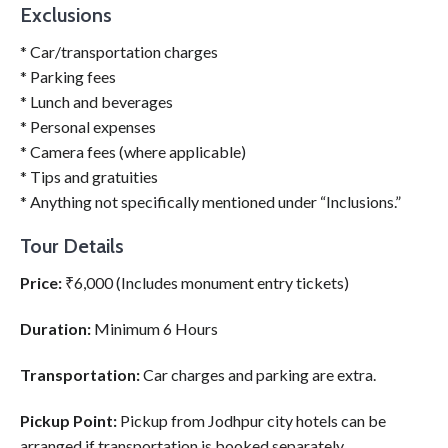
Exclusions
* Car/transportation charges
* Parking fees
* Lunch and beverages
* Personal expenses
* Camera fees (where applicable)
* Tips and gratuities
* Anything not specifically mentioned under “Inclusions.”
Tour Details
Price:
₹6,000 (Includes monument entry tickets)
Duration:
Minimum 6 Hours
Transportation:
Car charges and parking are extra.
Pickup Point:
Pickup from Jodhpur city hotels can be
arranged if transportation is booked separately.