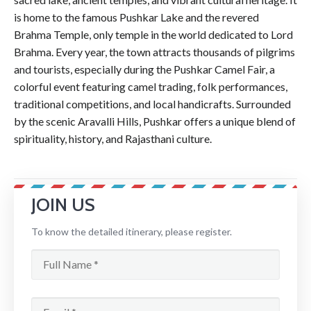
is home to the famous Pushkar Lake and the revered
Brahma Temple, only temple in the world dedicated to Lord
Brahma. Every year, the town attracts thousands of pilgrims
and tourists, especially during the Pushkar Camel Fair, a
colorful event featuring camel trading, folk performances,
traditional competitions, and local handicrafts. Surrounded
by the scenic Aravalli Hills, Pushkar offers a unique blend of
spirituality, history, and Rajasthani culture.
JOIN US
To know the detailed itinerary, please register.