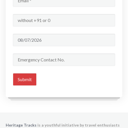
Heritage Tracks
is a youthful initiative by travel enthusiasts