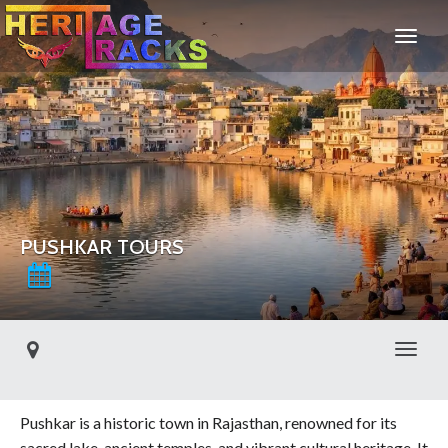
PUSHKAR TOURS
Toggl
Pushkar is a historic town in Rajasthan, renowned for its
sacred lake, ancient temples, and vibrant cultural heritage. It