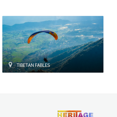
TIBETAN FABLES