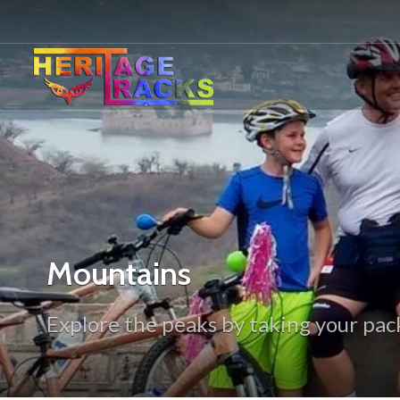
Mountains
Explore the peaks by taking your pack 