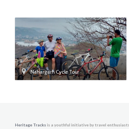
Nahargarh Cycle Tour
Heritage Tracks
is a youthful initiative by travel enthusias