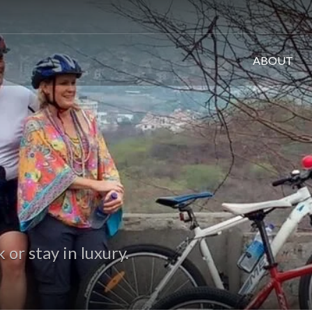
ABOUT
or stay in luxury.