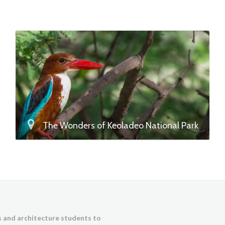
The Wonders of Keoladeo National Park
ts and architecture students to