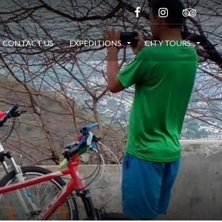
CONTACT US
EXPEDITIONS
CITY TOURS