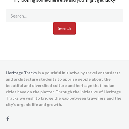
Heritage Tracks
is a youthful initiative by travel enthusiasts
and architecture students to apprise people about the
beautiful and diversified culture and heritage that Indian
cities have on the platter. Through the initiative of Heritage
Tracks we wish to bridge the gap between travellers and the
city’s organic life and growth.