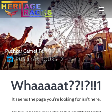
Pushkar Camel Fair
PUSHKAR TOURS
Whaaaaat??!?!!1
It seems the page you're looking for isn't here.
Try looking somewhere else and you might get lucky!