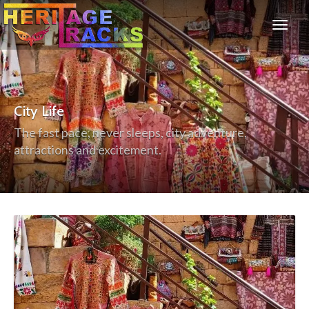
City Life
The fast pace, never sleeps, city adventure,
attractions and excitement.