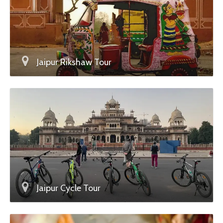
Jaipur Rikshaw Tour
Jaipur Cycle Tour