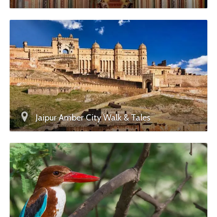
Jaipur Amber City Walk & Tales