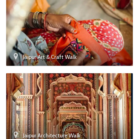
Jaipur Art & Craft Walk
Jaipur Architecture Walk