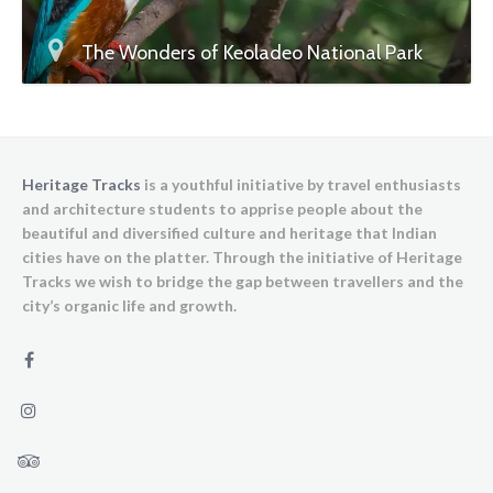
The Wonders of Keoladeo National Park
Heritage Tracks
is a youthful initiative by travel enthusiasts
and architecture students to apprise people about the
beautiful and diversified culture and heritage that Indian
cities have on the platter. Through the initiative of Heritage
Tracks we wish to bridge the gap between travellers and the
city’s organic life and growth.