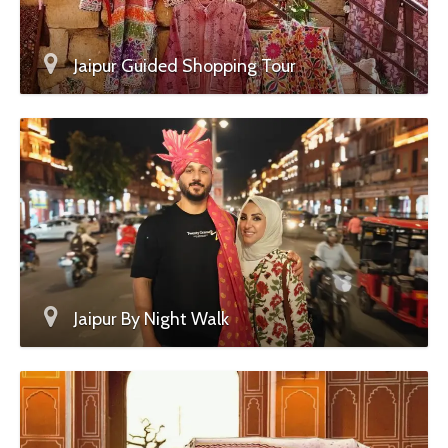
Jaipur Guided Shopping Tour
Jaipur By Night Walk