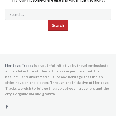
Heritage Tracks
is a youthful initiative by travel enthusiasts
and architecture students to apprise people about the
beautiful and diversified culture and heritage that Indian
cities have on the platter. Through the initiative of Heritage
Tracks we wish to bridge the gap between travellers and the
city’s organic life and growth.