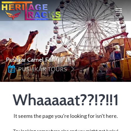
Pushkar Camel Fair
PUSHKAR TOURS
Whaaaaat??!?!!1
It seems the page you're looking for isn't here.
Try looking somewhere else and you might get lucky!