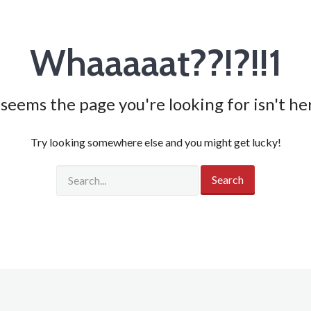
Whaaaaat??!?!!1
 seems the page you're looking for isn't he
Try looking somewhere else and you might get lucky!