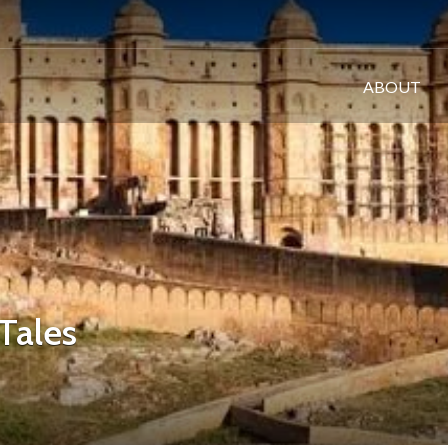
ABOUT
Tales