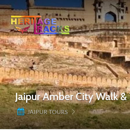
Jaipur Amber City Walk & 
JAIPUR TOURS