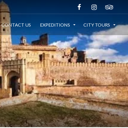
CONTACT US
EXPEDITIONS
CITY TOURS